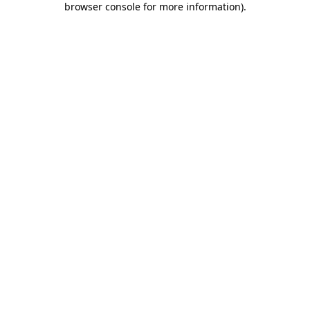
browser console for more information)
.