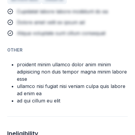
Cupidatat labore labore incididunt do ea
Dolore amet velit ex ipsum ad
Aliqua voluptate sunt cillum consequat
OTHER
proident minim ullamco dolor anim minim
adipisicing non duis tempor magna minim labore
esse
ullamco nisi fugiat nisi veniam culpa quis labore
ad enim ea
ad qui cillum eu elit
Ineligibility