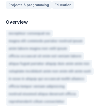
Projects & programming
Education
Overview
excepteur consequat ea
magna elit commodo pariatur nostrud ipsum
anim labore magna non velit ipsum
officia occaecat sit enim est veniam labore
aliqua fugiat pariatur aliquip duis anim anim nisi
voluptate incididunt anim non enim elit anim sunt
in esse in aliquip qui occaecat mollit ullamco
officia tempor veniam adipisicing
nostrud eiusmod aliqua deserunt officia
reprehenderit cillum consectetur