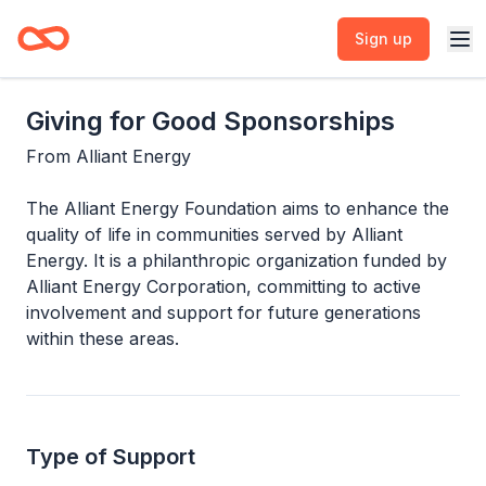
Sign up
Giving for Good Sponsorships
From
Alliant Energy
The Alliant Energy Foundation aims to enhance the
quality of life in communities served by Alliant
Energy. It is a philanthropic organization funded by
Alliant Energy Corporation, committing to active
involvement and support for future generations
within these areas.
Type of Support