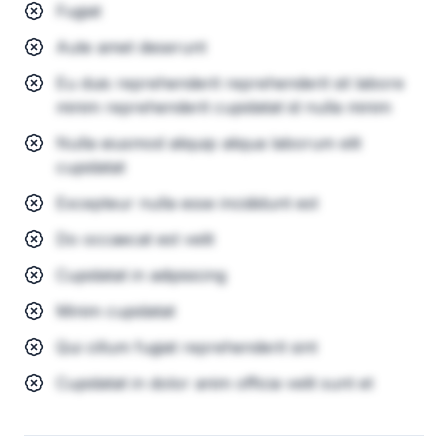
Fugiat
Aute amet deserunt
Eu duis reprehenderit reprehenderit sit labore
minim reprehenderit cupidatat id nulla minim
Nulla eiusmod aliquip aliqua laborum elit
cupidatat
Excepteur nulla esse incididunt est
Do occaecat est velit
Cupidatat in adipisicing
Minim cupidatat
Qui cillum fugiat reprehenderit sint
Cupidatat in dolor anim officia velit sunt et