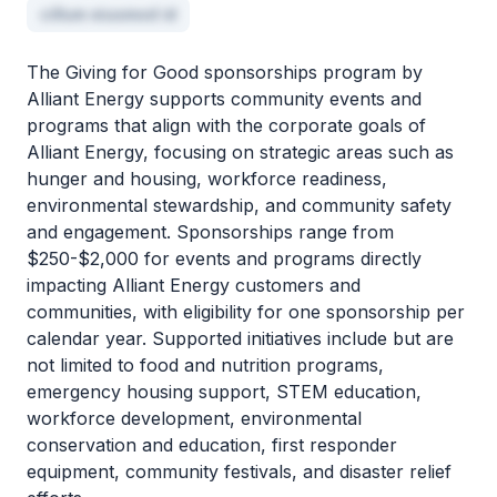
cillum eiusmod id
The Giving for Good sponsorships program by
Alliant Energy supports community events and
programs that align with the corporate goals of
Alliant Energy, focusing on strategic areas such as
hunger and housing, workforce readiness,
environmental stewardship, and community safety
and engagement. Sponsorships range from
$250-$2,000 for events and programs directly
impacting Alliant Energy customers and
communities, with eligibility for one sponsorship per
calendar year. Supported initiatives include but are
not limited to food and nutrition programs,
emergency housing support, STEM education,
workforce development, environmental
conservation and education, first responder
equipment, community festivals, and disaster relief