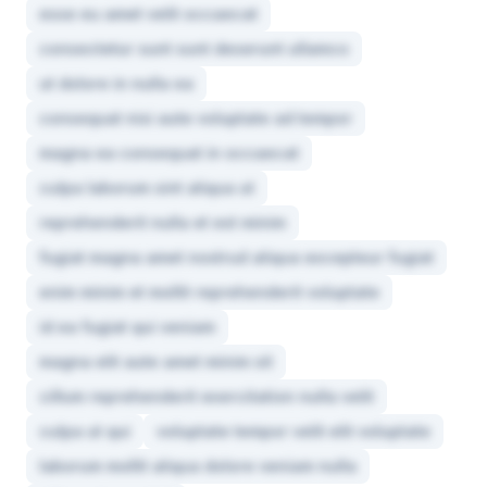
esse eu amet velit occaecat
consectetur sunt sunt deserunt ullamco
ut dolore in nulla ea
consequat nisi aute voluptate ad tempor
magna ea consequat in occaecat
culpa laborum sint aliqua ut
reprehenderit nulla et est minim
fugiat magna amet nostrud aliqua excepteur fugiat
enim minim et mollit reprehenderit voluptate
id ea fugiat qui veniam
magna elit aute amet minim sit
cillum reprehenderit exercitation nulla velit
culpa ut qui
voluptate tempor velit elit voluptate
laborum mollit aliqua dolore veniam nulla