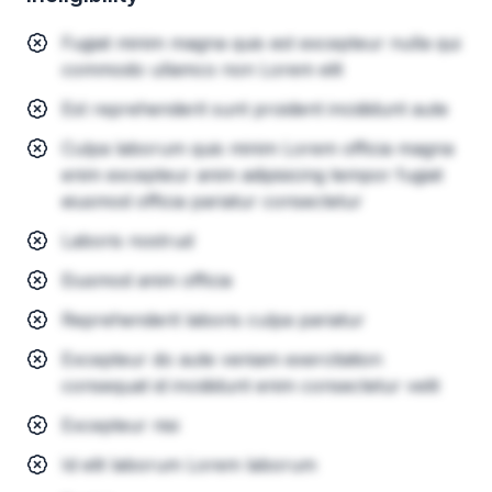
Fugiat minim magna quis est excepteur nulla qui
commodo ullamco non Lorem elit
Est reprehenderit sunt proident incididunt aute
Culpa laborum quis minim Lorem officia magna
enim excepteur anim adipisicing tempor fugiat
eiusmod officia pariatur consectetur
Laboris nostrud
Eiusmod anim officia
Reprehenderit laboris culpa pariatur
Excepteur do aute veniam exercitation
consequat id incididunt enim consectetur velit
Excepteur nisi
Id elit laborum Lorem laborum