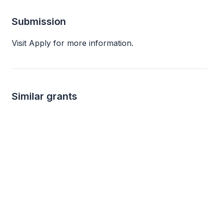
Submission
Visit Apply for more information.
Similar grants
not specified
not s
Verizon Foundation Giving and Grants
Verizon Foundation
Connecticut Commun
STEM education
Diversity and intergro