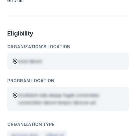
efforts.
Eligibility
ORGANIZATION'S LOCATION
esse labore
PROGRAM LOCATION
incididunt nulla aliquip fugiat consectetur
consectetur labore tempor laborum ad
ORGANIZATION TYPE
ad irure duis
cillum ut