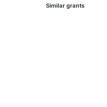
Similar grants
Local
not specified
FirstEnergy Foundation Grant
Firstenergy Foundation
Public safety
Financial services
Community and economic development
Adult literacy
Employment
STEM education