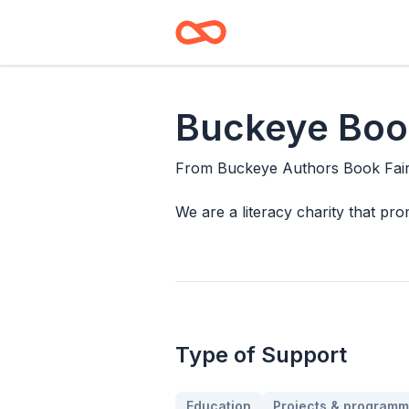
Buckeye Book
From
Buckeye Authors Book Fai
We are a literacy charity that pro
Type of Support
Education
Projects & programm