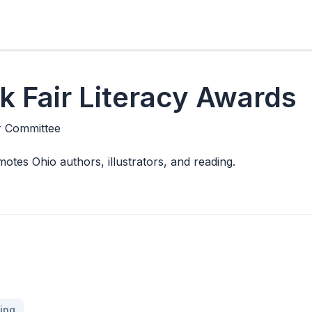
 Fair Literacy Awards
r Committee
motes Ohio authors, illustrators, and reading.
ing