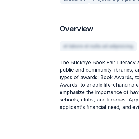
Overview
et labore et nulla ad adipisicing
The Buckeye Book Fair Literacy 
public and community libraries, a
types of awards: Book Awards, to 
Awards, to enable life-changing
emphasize the importance of havin
schools, clubs, and libraries. App
applicant's financial need, and ev