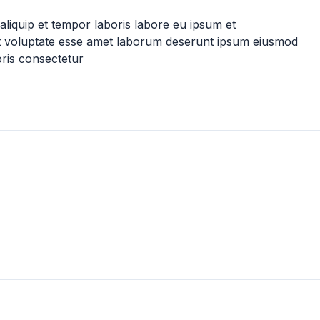
t aliquip et tempor laboris labore eu ipsum et
it voluptate esse amet laborum deserunt ipsum eiusmod
oris consectetur