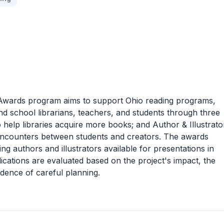
Awards program aims to support Ohio reading programs,
nd school librarians, teachers, and students through three
help libraries acquire more books; and Author & Illustrato
 encounters between students and creators. The awards
g authors and illustrators available for presentations in
lications are evaluated based on the project's impact, the
idence of careful planning.