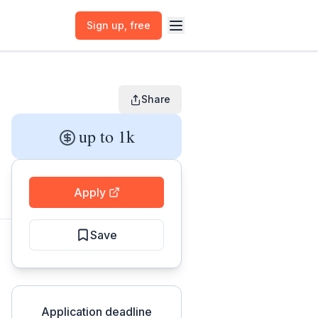
Sign up
, free
Share
up to 1k
Apply
Save
Application deadline