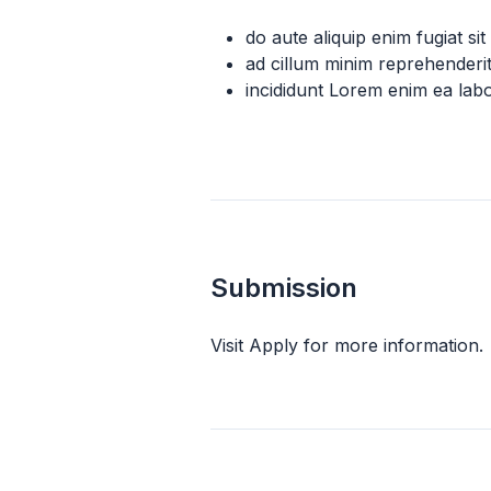
do aute aliquip enim fugiat si
ad cillum minim reprehender
incididunt Lorem enim ea lab
Submission
Visit Apply for more information.