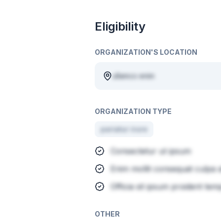
Eligibility
ORGANIZATION'S LOCATION
ullamco enim
ORGANIZATION TYPE
pariatur irure
Consectetur ut ipsum
Enim mollit consequat culpa a
Officia sit ipsum proident tem
OTHER