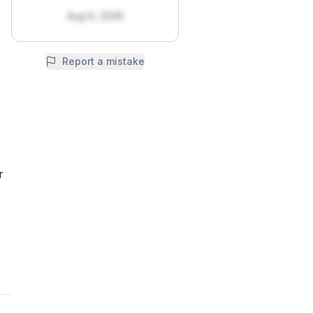
Aug 6, 2026
Report a mistake
r