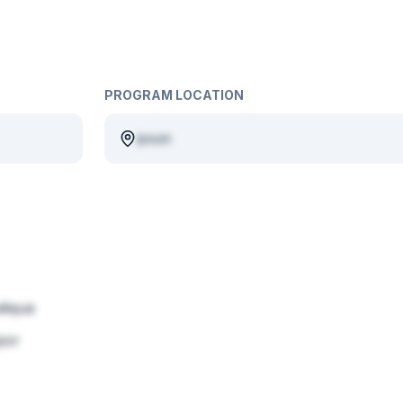
PROGRAM LOCATION
ipsum
liqua
por