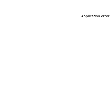
Application error: