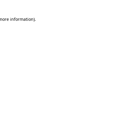
more information)
.