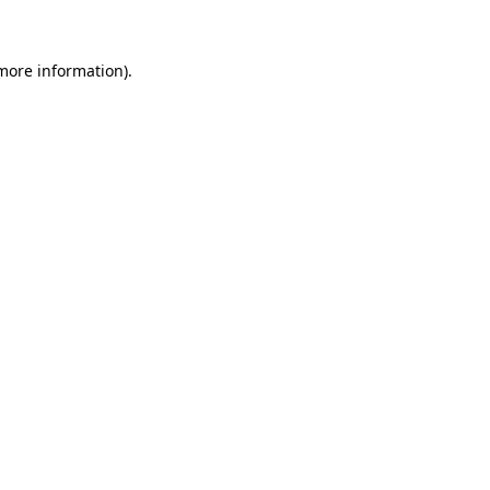
more information)
.