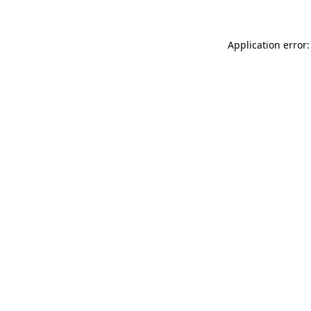
Application error: