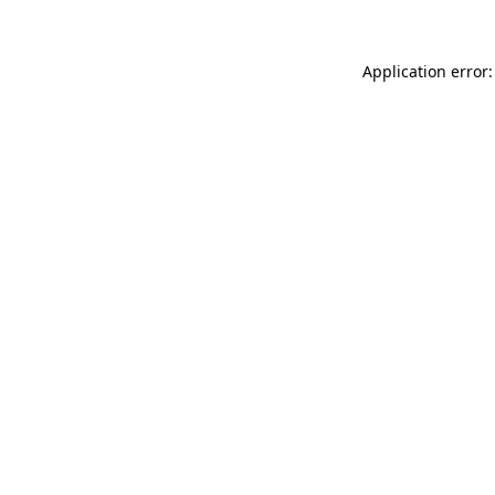
Application error: