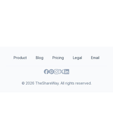
SEMAC: Arts Management Training
Southeastern Minnesota Arts Council,
Minnesota Departme
Inc.
and Economic Deve
Arts and culture
Museums
Employment
Human 
Product
Blog
Pricing
Legal
Email
©
2026
TheShareWay. All rights reserved.