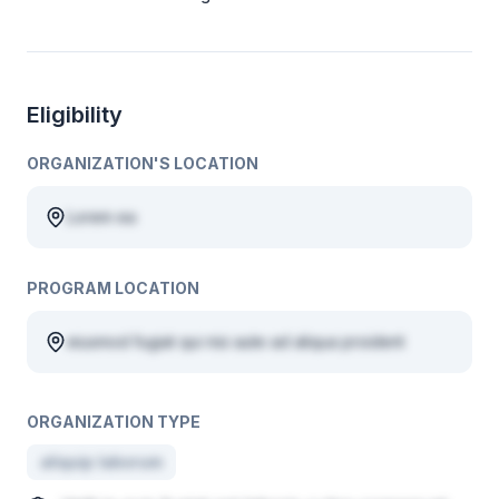
Eligibility
ORGANIZATION'S LOCATION
Lorem ea
PROGRAM LOCATION
eiusmod fugiat qui nisi aute ad aliqua proident
ORGANIZATION TYPE
aliquip laborum