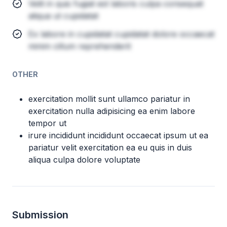
Velit in quis fugiat est laboris culpa consequat
aliqua ut cupidatat
Ex labore in cupidatat cupidatat dolore occaecat
minim cillum reprehenderit
OTHER
exercitation mollit sunt ullamco pariatur in
exercitation nulla adipisicing ea enim labore
tempor ut
irure incididunt incididunt occaecat ipsum ut ea
pariatur velit exercitation ea eu quis in duis
aliqua culpa dolore voluptate
Submission