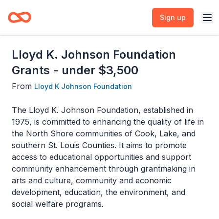
Sign up
Lloyd K. Johnson Foundation
Grants - under $3,500
From
Lloyd K Johnson Foundation
The Lloyd K. Johnson Foundation, established in
1975, is committed to enhancing the quality of life in
the North Shore communities of Cook, Lake, and
southern St. Louis Counties. It aims to promote
access to educational opportunities and support
community enhancement through grantmaking in
arts and culture, community and economic
development, education, the environment, and
social welfare programs.