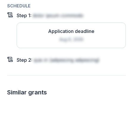
SCHEDULE
Step
1
:
dolor ipsum commodo
Application deadline
Aug 6, 2026
Step
2
:
quis in
(adipisicing adipisicing)
Similar grants
Local
Local
up to 600
up t