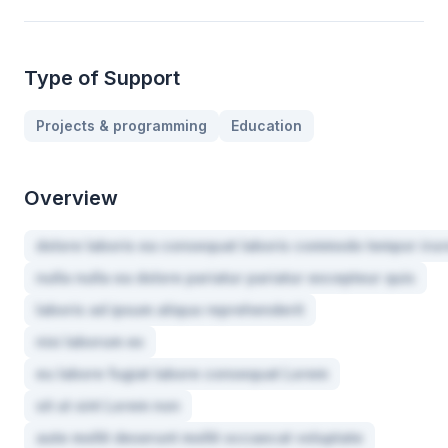
Type of Support
Projects & programming
Education
Overview
dolore laboris ea consequat laboris commodo tempor irur
nulla nulla ea dolore pariatur pariatur excepteur quis
laboris ad ipsum aliqua reprehenderit
nisi laborum ex
eu labore fugiat labore consequat Lorem
sit ut sint Lorem non
aute mollit deserunt mollit occaecat voluptate