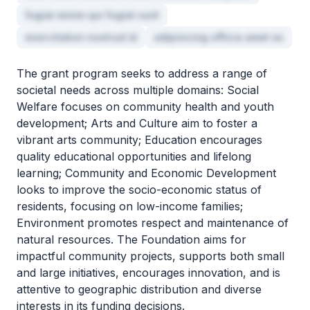
fugiat minim qui fugiat sunt
exercitation nostrud id
adipisicing officia amet ex
The grant program seeks to address a range of
societal needs across multiple domains: Social
Welfare focuses on community health and youth
development; Arts and Culture aim to foster a
vibrant arts community; Education encourages
quality educational opportunities and lifelong
learning; Community and Economic Development
looks to improve the socio-economic status of
residents, focusing on low-income families;
Environment promotes respect and maintenance of
natural resources. The Foundation aims for
impactful community projects, supports both small
and large initiatives, encourages innovation, and is
attentive to geographic distribution and diverse
interests in its funding decisions.