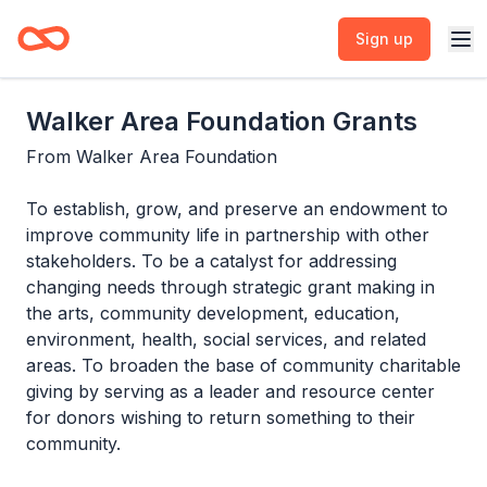
Sign up
Walker Area Foundation Grants
From
Walker Area Foundation
To establish, grow, and preserve an endowment to
improve community life in partnership with other
stakeholders. To be a catalyst for addressing
changing needs through strategic grant making in
the arts, community development, education,
environment, health, social services, and related
areas. To broaden the base of community charitable
giving by serving as a leader and resource center
for donors wishing to return something to their
community.