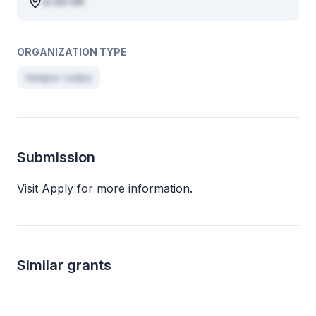
ut est elit
ORGANIZATION TYPE
tempor culpa
Submission
Visit Apply for more information.
Similar grants
Local