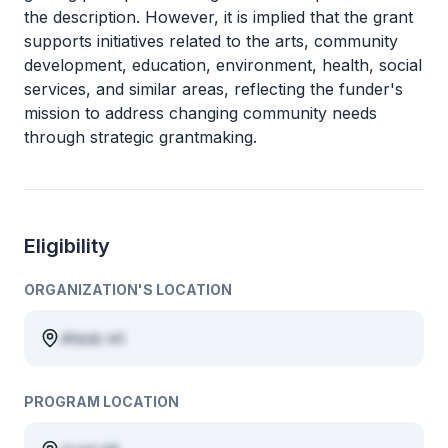
the description. However, it is implied that the grant
supports initiatives related to the arts, community
development, education, environment, health, social
services, and similar areas, reflecting the funder's
mission to address changing community needs
through strategic grantmaking.
Eligibility
ORGANIZATION'S LOCATION
aliquip ad
PROGRAM LOCATION