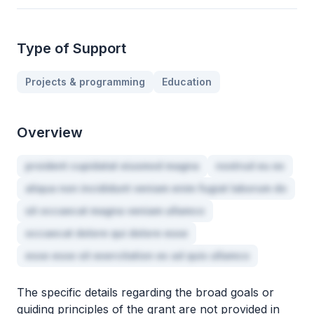
Type of Support
Projects & programming
Education
Overview
proident cupidatat eiusmod magna
nostrud eu ex
aliqua non incididunt veniam enim fugiat laborum do
sit occaecat magna veniam ullamco
occaecat dolore qui dolore esse
esse esse sit exercitation ex ad quis ullamco
The specific details regarding the broad goals or
guiding principles of the grant are not provided in