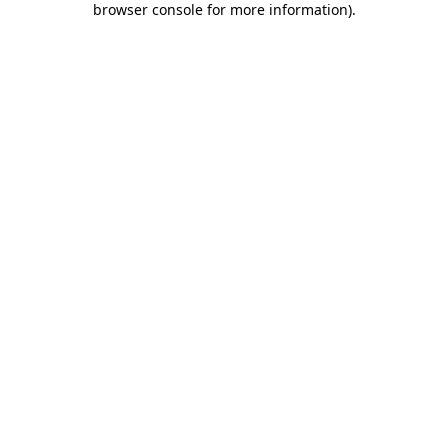
browser console for more information)
.