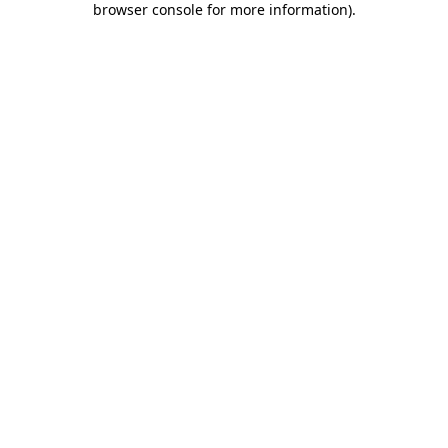
browser console for more information)
.