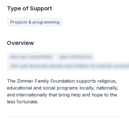
Type of Support
Projects & programming
Overview
duis qui consectetur
quis nostrud eu
sint sunt deserunt veniam exercitation id nostrud consec
The Zimmer Family Foundation supports religious,
educational and social programs locally, nationally,
and internationally that bring help and hope to the
less fortunate.