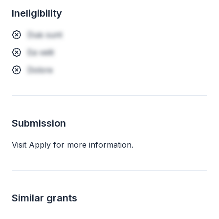
Ineligibility
Duis sunt
Ea velit
Dolore
Submission
Visit Apply for more information.
Similar grants