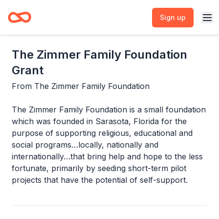
Sign up
The Zimmer Family Foundation
Grant
From
The Zimmer Family Foundation
The Zimmer Family Foundation is a small foundation
which was founded in Sarasota, Florida for the
purpose of supporting religious, educational and
social programs…locally, nationally and
internationally…that bring help and hope to the less
fortunate, primarily by seeding short-term pilot
projects that have the potential of self-support.