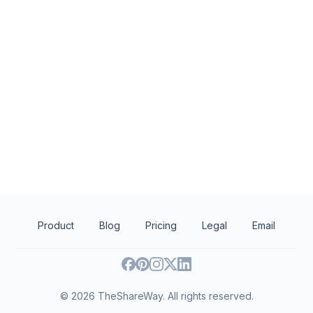
not specified
not s
Harrison Foundation Grant
Harrison Foundation
Rising Tide Foundat
Education
Health
Human services
Product
Blog
Pricing
Legal
Email
©
2026
TheShareWay. All rights reserved.