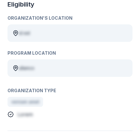
Eligibility
ORGANIZATION'S LOCATION
id est
PROGRAM LOCATION
ullamco
ORGANIZATION TYPE
veniam amet
Lorem