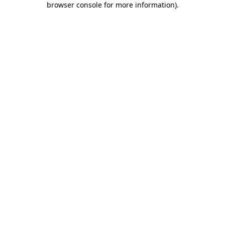
browser console for more information)
.