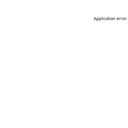
Application error: