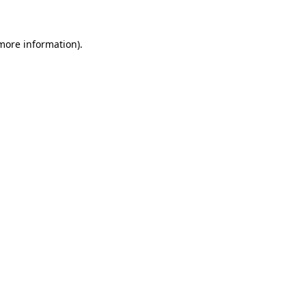
more information)
.