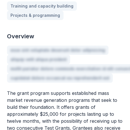
Training and capacity building
Projects & programming
Overview
esse sint voluptate deserunt dolor adipisicing
aliquip velit aliqua proident
mollit pariatur dolore commodo exercitation id elit consec
cupidatat dolore occaecat ea reprehenderit est
The grant program supports established mass
market revenue generation programs that seek to
build their foundation. It offers grants of
approximately $25,000 for projects lasting up to
twelve months, with the possibility of receiving up to
two consecutive Test Grants. Grantees also receive