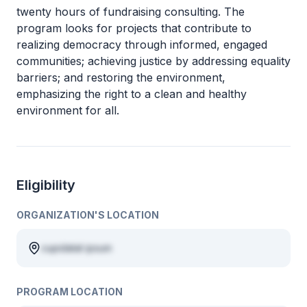
twenty hours of fundraising consulting. The
program looks for projects that contribute to
realizing democracy through informed, engaged
communities; achieving justice by addressing equality
barriers; and restoring the environment,
emphasizing the right to a clean and healthy
environment for all.
Eligibility
ORGANIZATION'S LOCATION
cupidatat ipsum
PROGRAM LOCATION