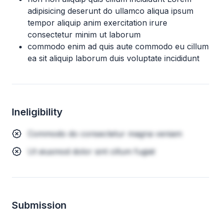
adipisicing deserunt do ullamco aliqua ipsum
tempor aliquip anim exercitation irure
consectetur minim ut laborum
commodo enim ad quis aute commodo eu cillum
ea sit aliquip laborum duis voluptate incididunt
Ineligibility
Commodo do consectetur magna veniam
Ut eiusmod dolor sint cillum fugiat
Submission