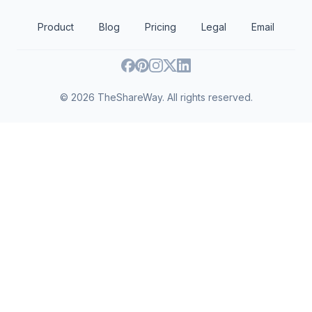
Public safety
Public affairs
Agriculture, fishing and forestry
Product
Blog
Pricing
Legal
Email
Community and economic development
Religion
Sports and recreation
Human rights
Human services
©
2026
TheShareWay. All rights reserved.
International relations