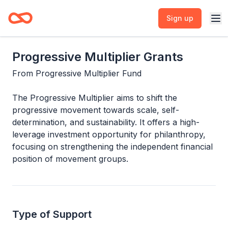
Sign up
Progressive Multiplier Grants
From
Progressive Multiplier Fund
The Progressive Multiplier aims to shift the
progressive movement towards scale, self-
determination, and sustainability. It offers a high-
leverage investment opportunity for philanthropy,
focusing on strengthening the independent financial
position of movement groups.
Type of Support