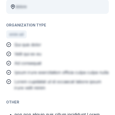
dolore
ORGANIZATION TYPE
enim ad
Qui quis dolor
Velit qui ex eu
Ad consequat
Ipsum irure exercitation officia culpa culpa nulla
Lorem cupidatat ut id occaecat labore ipsum
irure velit minim
OTHER
non non aliquip quis cillum incididunt Lorem