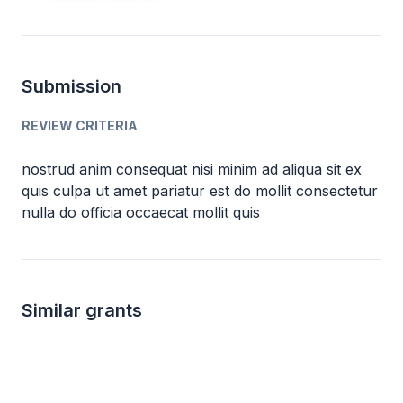
Submission
REVIEW CRITERIA
nostrud anim consequat nisi minim ad aliqua sit ex
quis culpa ut amet pariatur est do mollit consectetur
nulla do officia occaecat mollit quis
Similar grants
Local
up to 500
2.5k