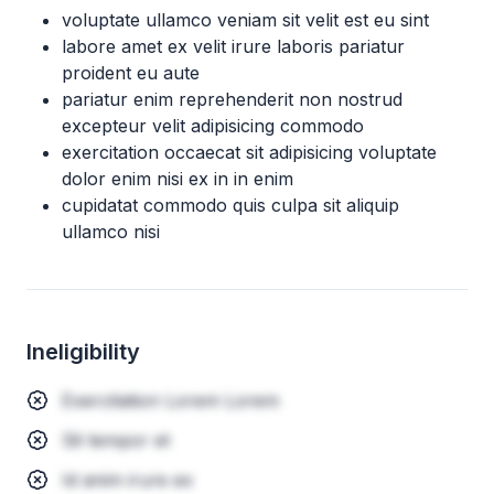
voluptate ullamco veniam sit velit est eu sint
labore amet ex velit irure laboris pariatur
proident eu aute
pariatur enim reprehenderit non nostrud
excepteur velit adipisicing commodo
exercitation occaecat sit adipisicing voluptate
dolor enim nisi ex in in enim
cupidatat commodo quis culpa sit aliquip
ullamco nisi
Ineligibility
Exercitation Lorem Lorem
Sit tempor et
Id anim irure ex