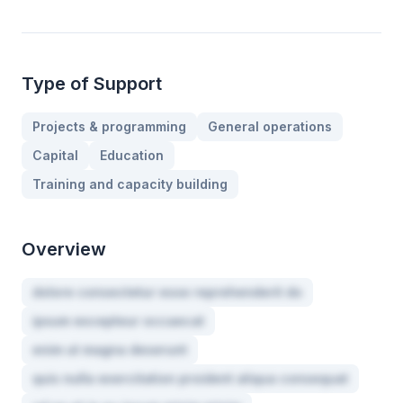
Type of Support
Projects & programming
General operations
Capital
Education
Training and capacity building
Overview
dolore consectetur esse reprehenderit do
ipsum excepteur occaecat
enim ut magna deserunt
quis nulla exercitation proident aliqua consequat