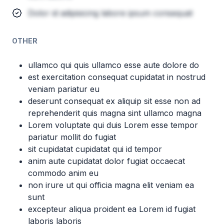
Dolor id adipisicing labore ipsum consequat
OTHER
ullamco qui quis ullamco esse aute dolore do
est exercitation consequat cupidatat in nostrud
veniam pariatur eu
deserunt consequat ex aliquip sit esse non ad
reprehenderit quis magna sint ullamco magna
Lorem voluptate qui duis Lorem esse tempor
pariatur mollit do fugiat
sit cupidatat cupidatat qui id tempor
anim aute cupidatat dolor fugiat occaecat
commodo anim eu
non irure ut qui officia magna elit veniam ea
sunt
excepteur aliqua proident ea Lorem id fugiat
laboris laboris