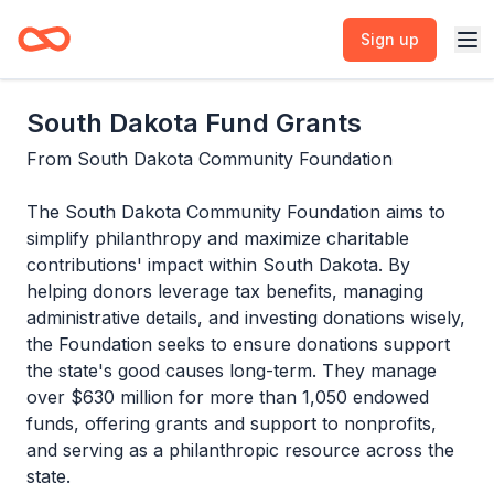
Sign up
South Dakota Fund Grants
From
South Dakota Community Foundation
The South Dakota Community Foundation aims to
simplify philanthropy and maximize charitable
contributions' impact within South Dakota. By
helping donors leverage tax benefits, managing
administrative details, and investing donations wisely,
the Foundation seeks to ensure donations support
the state's good causes long-term. They manage
over $630 million for more than 1,050 endowed
funds, offering grants and support to nonprofits,
and serving as a philanthropic resource across the
state.