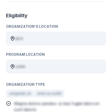
Eligibility
ORGANIZATION'S LOCATION
ad in
PROGRAM LOCATION
Lorem
ORGANIZATION TYPE
voluptate sit
enim ea mollit
Magna dolore pariatur ut duis fugiat laborum
sunt laboris