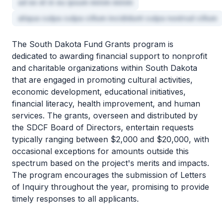
ad ex et in eu ipsum minim minim
aliqua culpa culpa cillum incididunt culpa nostrud cillum
The South Dakota Fund Grants program is
dedicated to awarding financial support to nonprofit
and charitable organizations within South Dakota
that are engaged in promoting cultural activities,
economic development, educational initiatives,
financial literacy, health improvement, and human
services. The grants, overseen and distributed by
the SDCF Board of Directors, entertain requests
typically ranging between $2,000 and $20,000, with
occasional exceptions for amounts outside this
spectrum based on the project's merits and impacts.
The program encourages the submission of Letters
of Inquiry throughout the year, promising to provide
timely responses to all applicants.