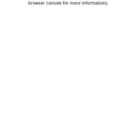
browser console for more information)
.