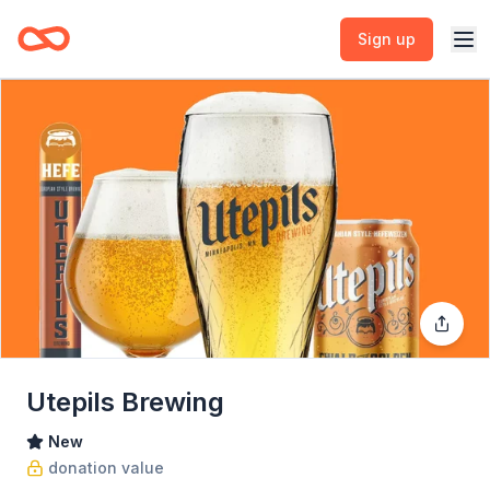
Sign up
Utepils Brewing
New
donation value