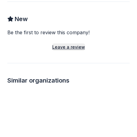
New
Be the first to review this company!
Leave a review
Similar organizations
1
apply
last week
1
apply
last week
Local