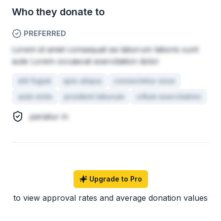
Who they donate to
PREFERRED
Lorem id amet consequat ea laborum laboris sunt
aute Lorem occaecat exercitation dolor
elit fugiat
quis aliqua
consectetur esse
aute enim
proident laborum
cillum exercitation
pariatur in
Upgrade to Pro
to view approval rates and average donation values