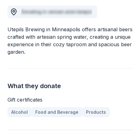
Donating in veniam anim tempor
Utepils Brewing in Minneapolis offers artisanal beers
crafted with artesian spring water, creating a unique
experience in their cozy taproom and spacious beer
garden.
What they donate
Gift certificates
Alcohol
Food and Beverage
Products