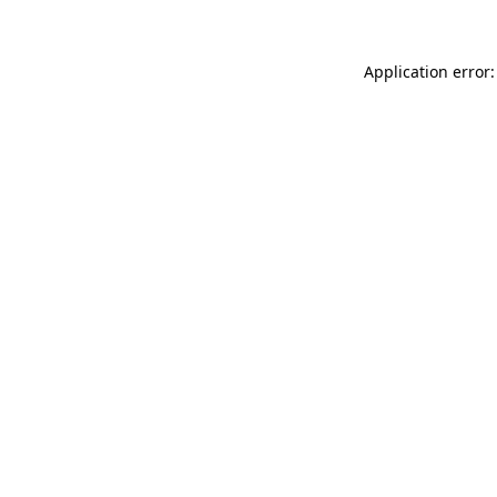
Application error: