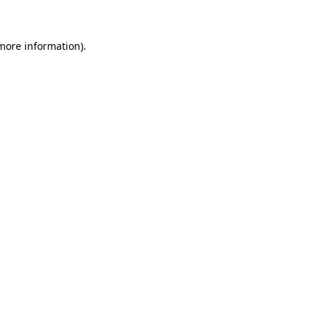
more information)
.